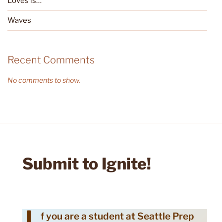
Loves is…
Waves
Recent Comments
No comments to show.
Submit to Ignite!
f you are a student at Seattle Prep