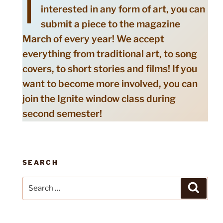
I
interested in any form of art, you can
submit a piece to the magazine
March of every year! We accept
everything from traditional art, to song
covers, to short stories and films! If you
want to become more involved, you can
join the Ignite window class during
second semester!
SEARCH
Search
Search
for: