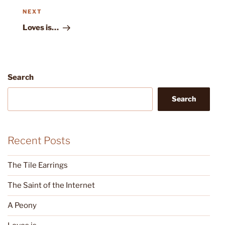
Next
NEXT
Post
Loves is…
Search
Search
Recent Posts
The Tile Earrings
The Saint of the Internet
A Peony