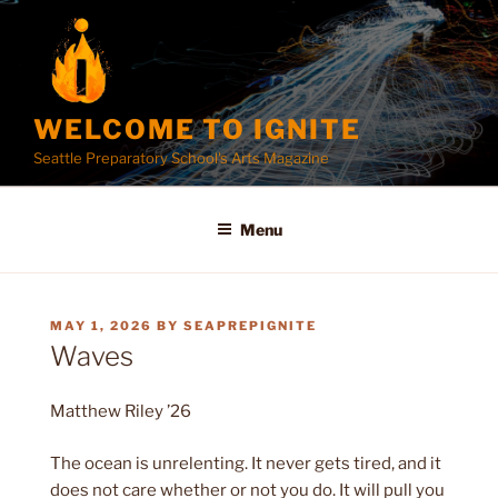
Skip
to
content
WELCOME TO IGNITE
Seattle Preparatory School's Arts Magazine
Menu
POSTED
MAY 1, 2026
BY
SEAPREPIGNITE
ON
Waves
Matthew Riley ’26
The ocean is unrelenting. It never gets tired, and it
does not care whether or not you do. It will pull you