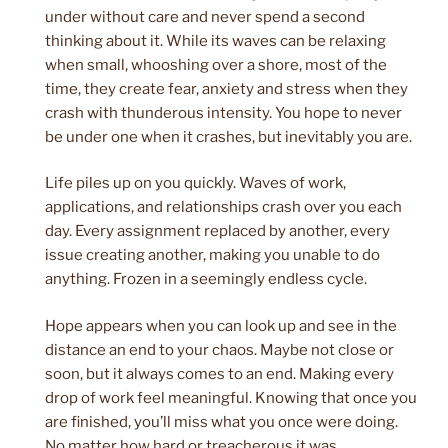
under without care and never spend a second
thinking about it. While its waves can be relaxing
when small, whooshing over a shore, most of the
time, they create fear, anxiety and stress when they
crash with thunderous intensity. You hope to never
be under one when it crashes, but inevitably you are.
Life piles up on you quickly. Waves of work,
applications, and relationships crash over you each
day. Every assignment replaced by another, every
issue creating another, making you unable to do
anything. Frozen in a seemingly endless cycle.
Hope appears when you can look up and see in the
distance an end to your chaos. Maybe not close or
soon, but it always comes to an end. Making every
drop of work feel meaningful. Knowing that once you
are finished, you’ll miss what you once were doing.
No matter how hard or treacherous it was.