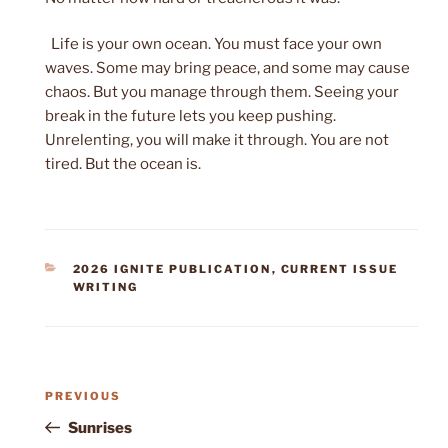
Life is your own ocean. You must face your own
waves. Some may bring peace, and some may cause
chaos. But you manage through them. Seeing your
break in the future lets you keep pushing.
Unrelenting, you will make it through. You are not
tired. But the ocean is.
CATEGORIES
2026 IGNITE PUBLICATION
,
CURRENT ISSUE
WRITING
Post
Previous
PREVIOUS
navigation
Post
Sunrises