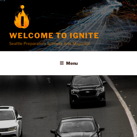
Skip
to
content
WELCOME TO IGNITE
Seattle Preparatory School's Arts Magazine
Menu