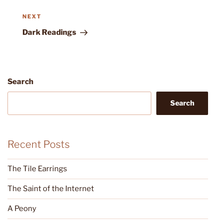
Next
NEXT
Post
Dark Readings
Search
Search
Recent Posts
The Tile Earrings
The Saint of the Internet
A Peony