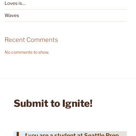
Loves is…
Waves
Recent Comments
No comments to show.
Submit to Ignite!
f you are a student at Seattle Prep