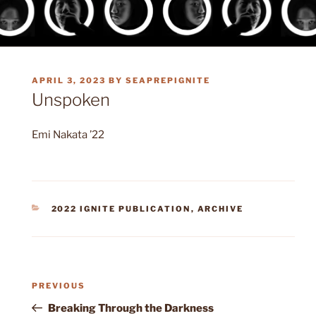
POSTED
APRIL 3, 2023
BY
SEAPREPIGNITE
ON
Unspoken
Emi Nakata ’22
CATEGORIES
2022 IGNITE PUBLICATION
,
ARCHIVE
Post
Previous
PREVIOUS
navigation
Post
Breaking Through the Darkness