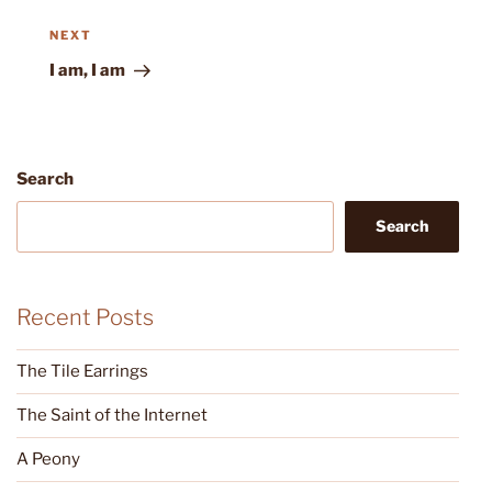
Next
NEXT
Post
I am, I am
Search
Search
Recent Posts
The Tile Earrings
The Saint of the Internet
A Peony