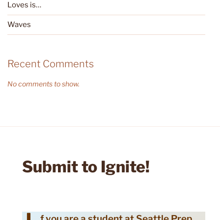
Loves is…
Waves
Recent Comments
No comments to show.
Submit to Ignite!
f you are a student at Seattle Prep