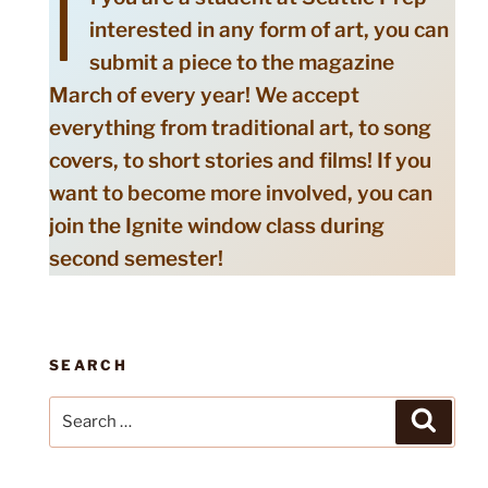
I
interested in any form of art, you can
submit a piece to the magazine
March of every year! We accept
everything from traditional art, to song
covers, to short stories and films! If you
want to become more involved, you can
join the Ignite window class during
second semester!
SEARCH
Search
Search
for: