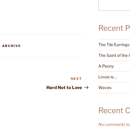
Recent P
The Tile Earrings
,
ARCHIVE
The Saint of the 
A Peony
Loves is…
NEXT
Next
Post
Waves
Hard Not to Love
Recent 
No comments to