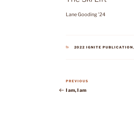
Lane Gooding ’24
CATEGORIES
2022 IGNITE PUBLICATION
Post
Previous
PREVIOUS
navigation
Post
I am, I am