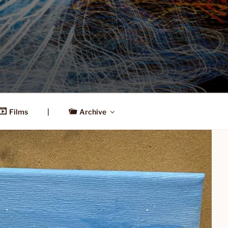
Films
|
Archive