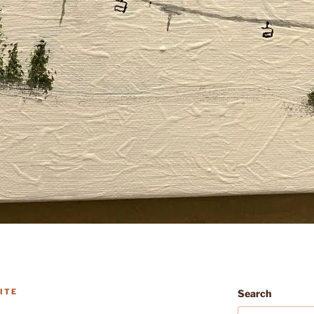
ITE
Search