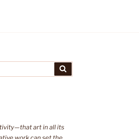
Search
vity—that art in all its
ative work can set the