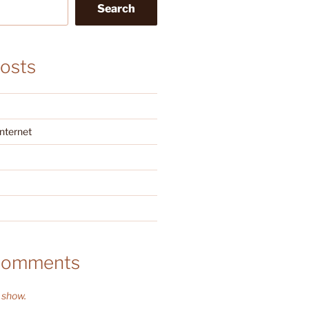
Search
osts
Internet
Comments
 show.