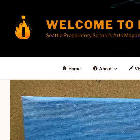
Skip
to
content
WELCOME TO 
Seattle Preparatory School's Arts Magaz
Home
About
Vi