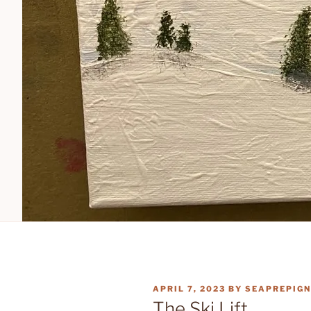
POSTED
APRIL 7, 2023
BY
SEAPREPIGN
ON
The Ski Lift