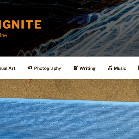
IGNITE
ine
sual Art
Photography
Writing
Music