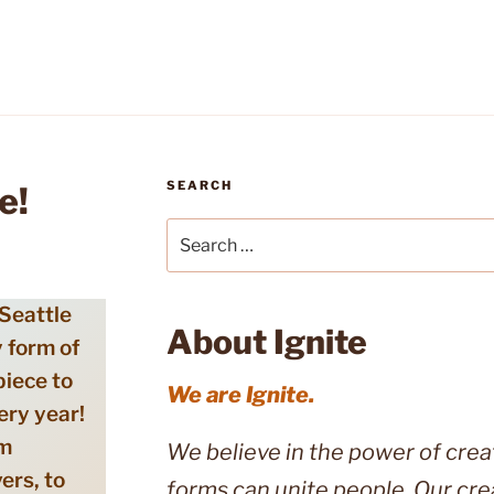
SEARCH
e!
Search
for:
 Seattle
About Ignite
 form of
piece to
We are Ignite.
ery year!
om
We believe in the power of creati
vers, to
forms can unite people. Our cre