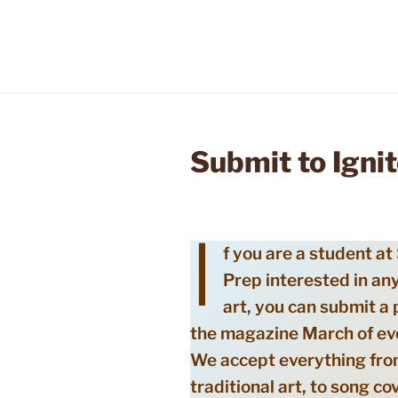
Submit to Ignit
I
f you are a student at
Prep interested in any
art, you can submit a 
the magazine March of ev
We accept everything fr
traditional art, to song co