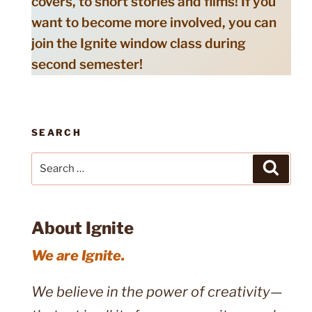
covers, to short stories and films! If you
want to become more involved, you can
join the Ignite window class during
second semester!
SEARCH
Search
Search
for:
About Ignite
We are Ignite.
We believe in the power of creativity—