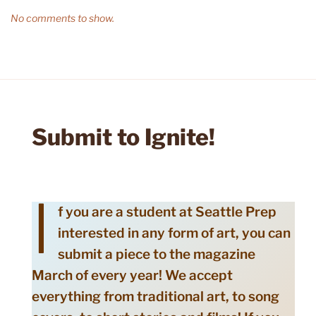
No comments to show.
Submit to Ignite!
I
f you are a student at Seattle Prep
interested in any form of art, you can
submit a piece to the magazine
March of every year! We accept
everything from traditional art, to song