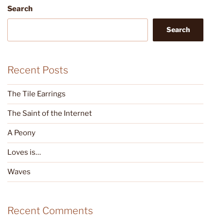
Search
Search
Recent Posts
The Tile Earrings
The Saint of the Internet
A Peony
Loves is…
Waves
Recent Comments