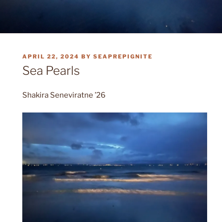
POSTED
APRIL 22, 2024
BY
SEAPREPIGNITE
ON
Sea Pearls
Shakira Seneviratne ’26