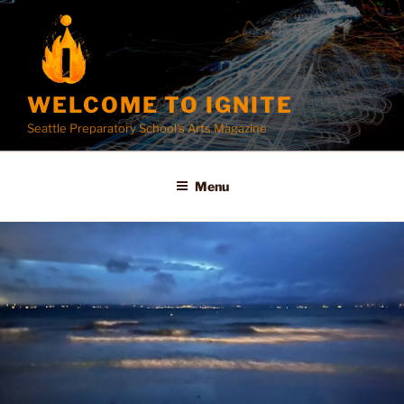
Skip
to
content
WELCOME TO IGNITE
Seattle Preparatory School's Arts Magazine
Menu