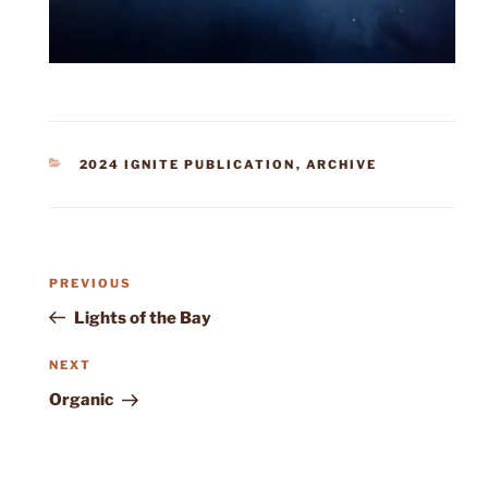
CATEGORIES
2024 IGNITE PUBLICATION
,
ARCHIVE
Post
Previous
PREVIOUS
navigation
Post
Lights of the Bay
Next
NEXT
Post
Organic